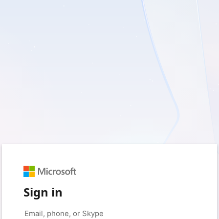
Sign in