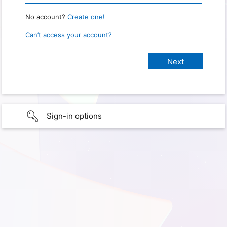
No account?
Create one!
Can’t access your account?
Sign-in options