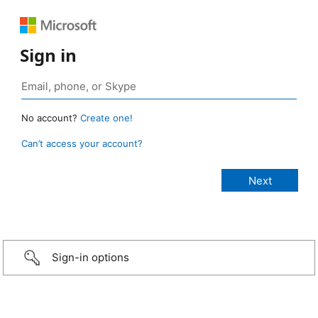
Sign in
No account?
Create one!
Can’t access your account?
Sign-in options