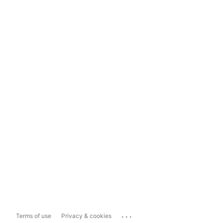
...
Terms of use
Privacy & cookies