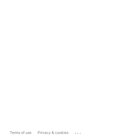
...
Terms of use
Privacy & cookies