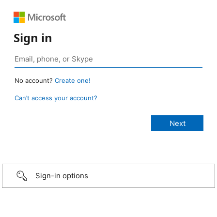
Sign in
No account?
Create one!
Can’t access your account?
Sign-in options