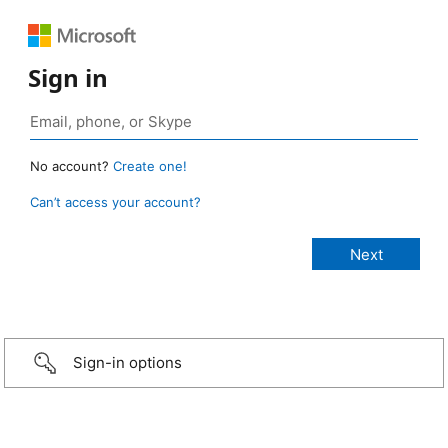
Sign in
No account?
Create one!
Can’t access your account?
Sign-in options