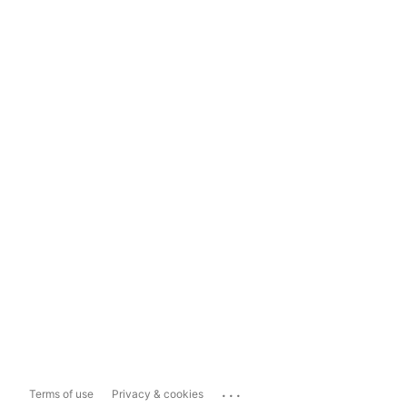
...
Terms of use
Privacy & cookies