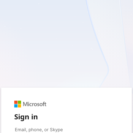
Sign in