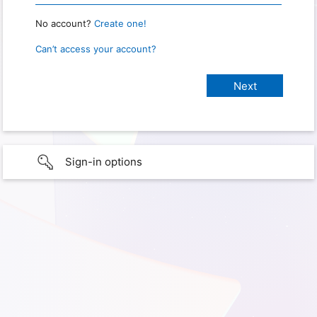
No account?
Create one!
Can’t access your account?
Sign-in options