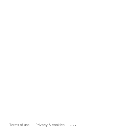
...
Terms of use
Privacy & cookies