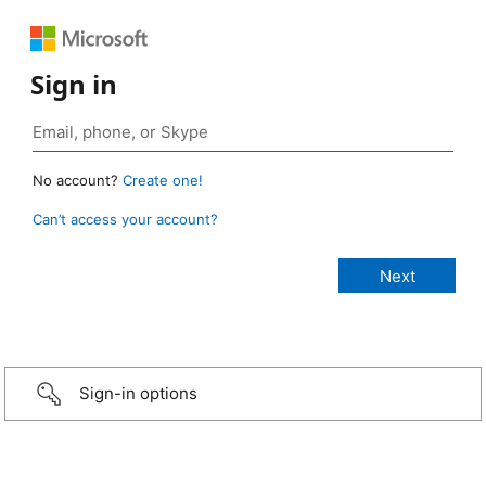
Sign in
No account?
Create one!
Can’t access your account?
Sign-in options