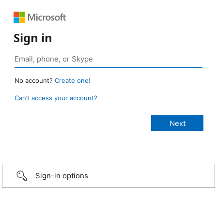
Sign in
No account?
Create one!
Can’t access your account?
Sign-in options