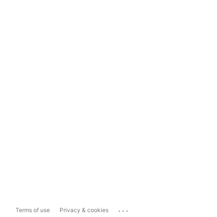
...
Terms of use
Privacy & cookies