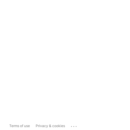
...
Terms of use
Privacy & cookies