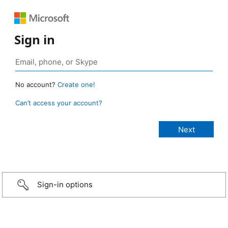
Sign in
No account?
Create one!
Can’t access your account?
Sign-in options