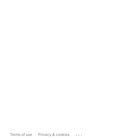
...
Terms of use
Privacy & cookies