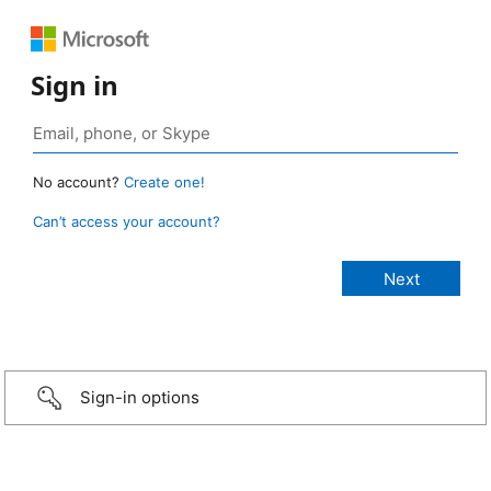
Sign in
No account?
Create one!
Can’t access your account?
Sign-in options