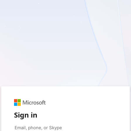
Sign in