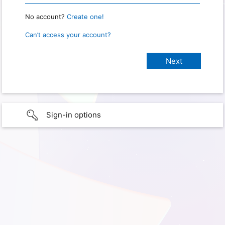
No account?
Create one!
Can’t access your account?
Sign-in options