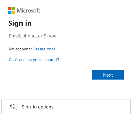
Sign in
No account?
Create one!
Can’t access your account?
Sign-in options