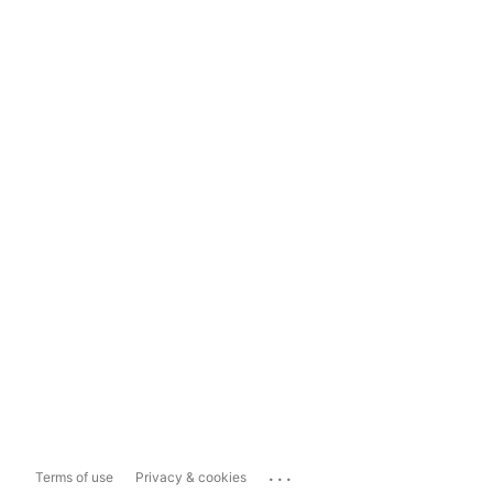
...
Terms of use
Privacy & cookies