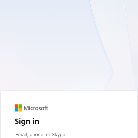
Sign in