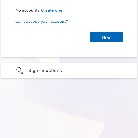
No account?
Create one!
Can’t access your account?
Sign-in options