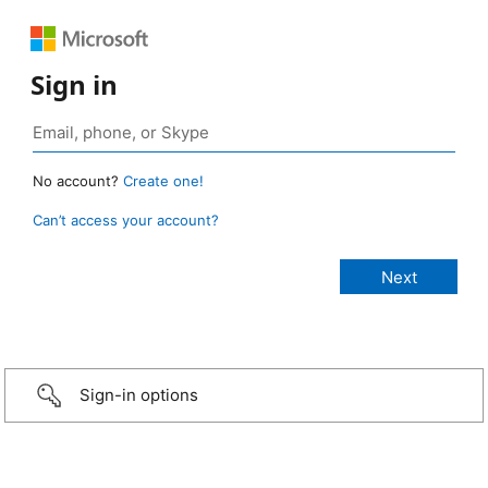
Sign in
No account?
Create one!
Can’t access your account?
Sign-in options