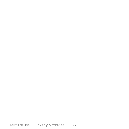
...
Terms of use
Privacy & cookies