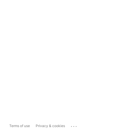
...
Terms of use
Privacy & cookies