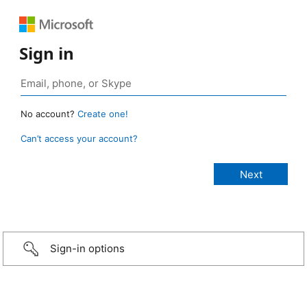
Sign in
No account?
Create one!
Can’t access your account?
Sign-in options