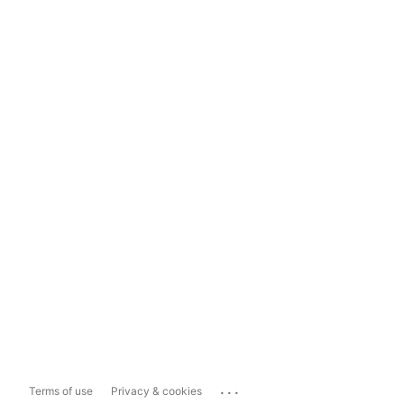
...
Terms of use
Privacy & cookies