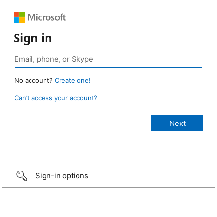
Sign in
No account?
Create one!
Can’t access your account?
Sign-in options