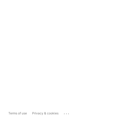
...
Terms of use
Privacy & cookies