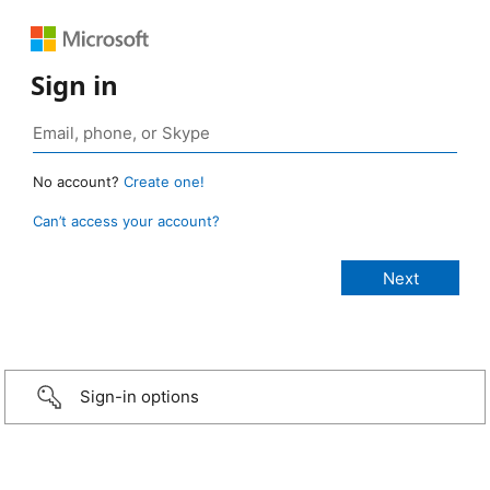
Sign in
No account?
Create one!
Can’t access your account?
Sign-in options