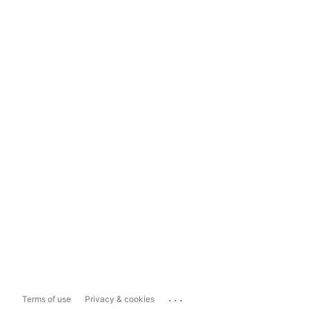
...
Terms of use
Privacy & cookies