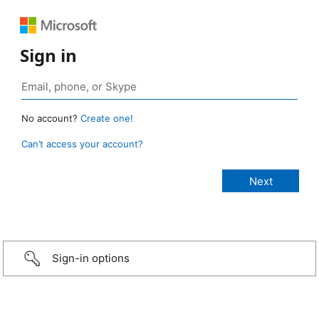
Sign in
No account?
Create one!
Can’t access your account?
Sign-in options