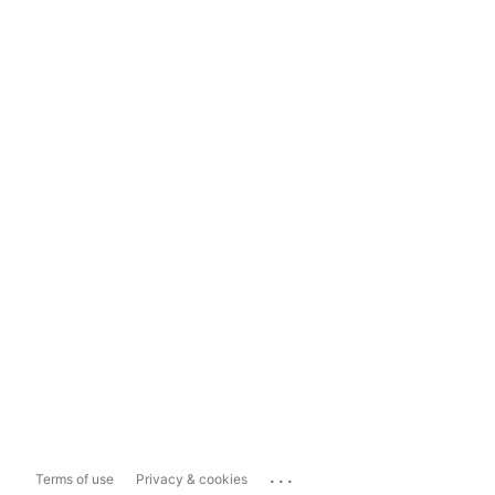
...
Terms of use
Privacy & cookies