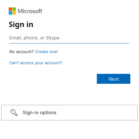
Sign in
No account?
Create one!
Can’t access your account?
Sign-in options