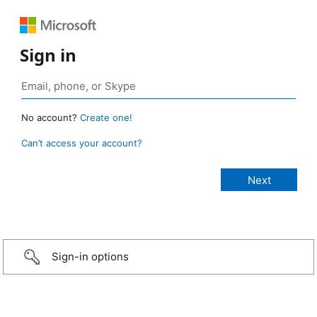
Sign in
No account?
Create one!
Can’t access your account?
Sign-in options