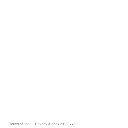
...
Terms of use
Privacy & cookies