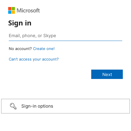
Sign in
No account?
Create one!
Can’t access your account?
Sign-in options