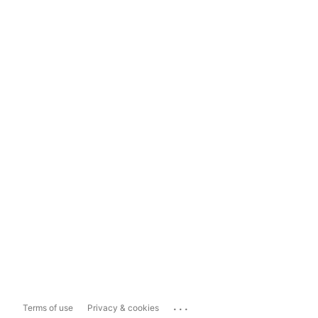
...
Terms of use
Privacy & cookies