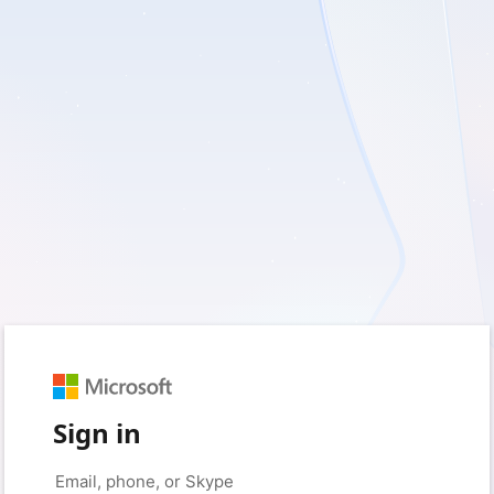
Sign in