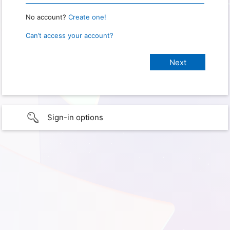
No account?
Create one!
Can’t access your account?
Sign-in options