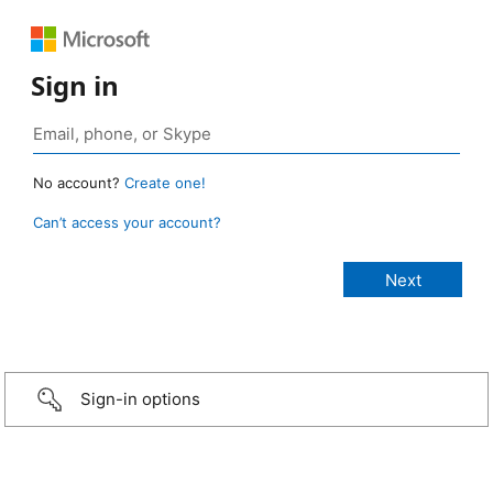
Sign in
No account?
Create one!
Can’t access your account?
Sign-in options