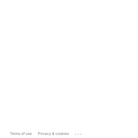
...
Terms of use
Privacy & cookies