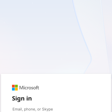
Sign in