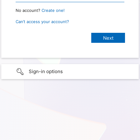
No account?
Create one!
Can’t access your account?
Sign-in options