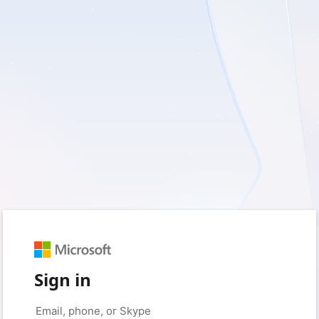
Sign in