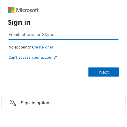
Sign in
No account?
Create one!
Can’t access your account?
Sign-in options