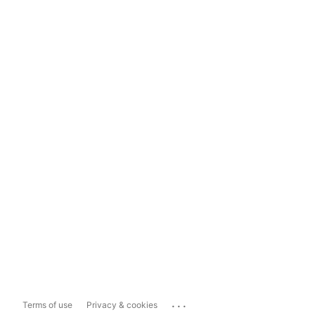
...
Terms of use
Privacy & cookies