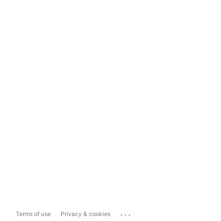
...
Terms of use
Privacy & cookies