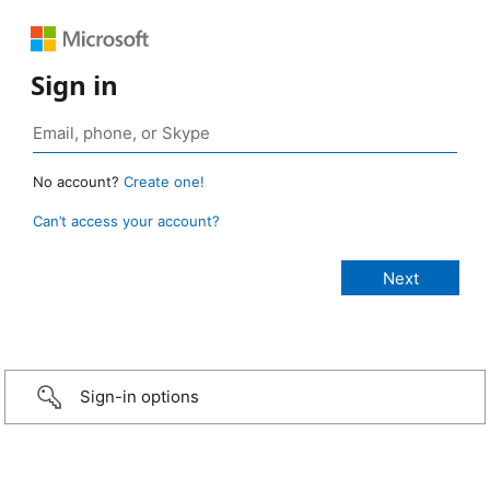
Sign in
No account?
Create one!
Can’t access your account?
Sign-in options