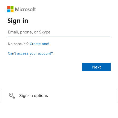
Sign in
No account?
Create one!
Can’t access your account?
Sign-in options