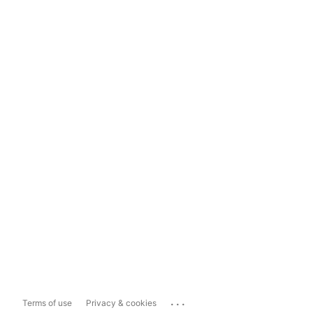
...
Terms of use
Privacy & cookies