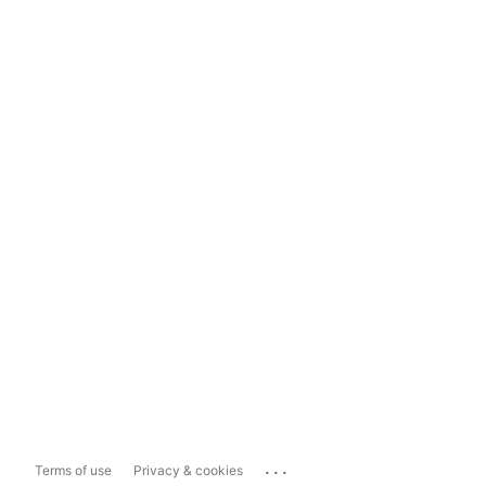
...
Terms of use
Privacy & cookies