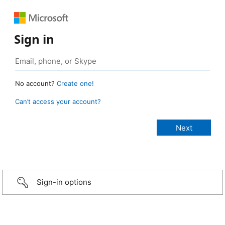
Sign in
No account?
Create one!
Can’t access your account?
Sign-in options