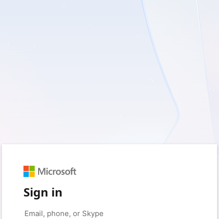
Sign in