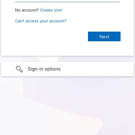
No account?
Create one!
Can’t access your account?
Sign-in options