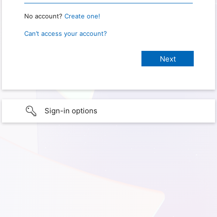
No account?
Create one!
Can’t access your account?
Sign-in options