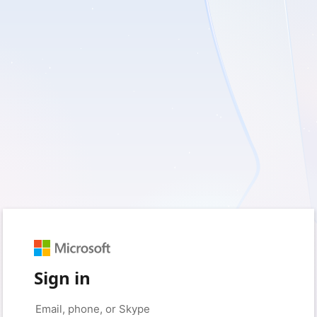
Sign in