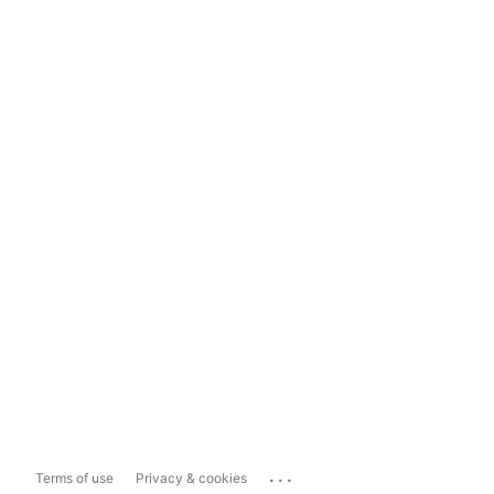
...
Terms of use
Privacy & cookies