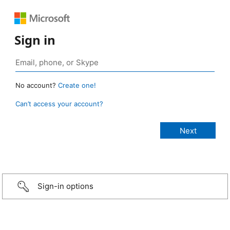
Sign in
No account?
Create one!
Can’t access your account?
Sign-in options