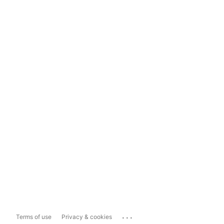
...
Terms of use
Privacy & cookies