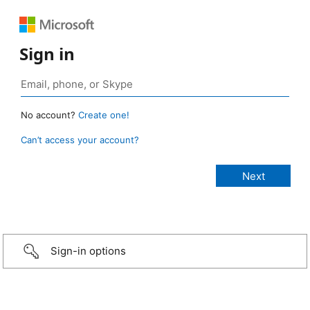
Sign in
No account?
Create one!
Can’t access your account?
Sign-in options