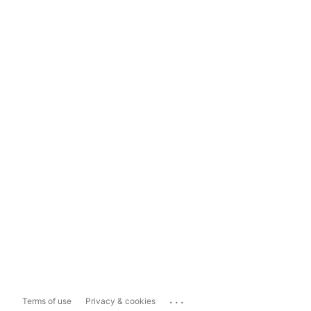
...
Terms of use
Privacy & cookies