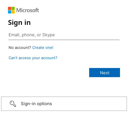
Sign in
No account?
Create one!
Can’t access your account?
Sign-in options