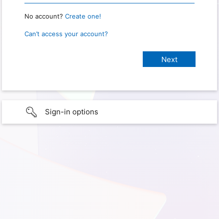
No account?
Create one!
Can’t access your account?
Sign-in options