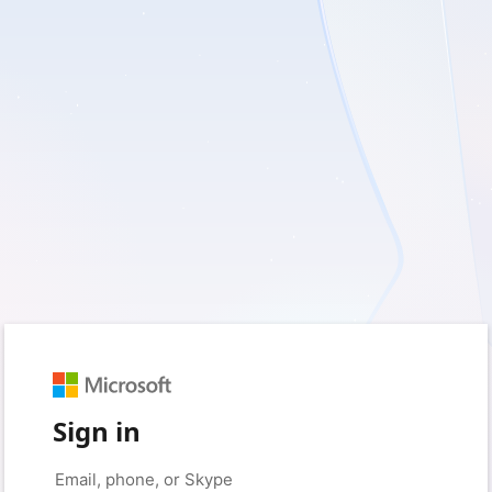
Sign in