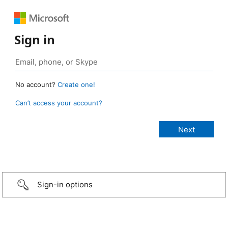
Sign in
No account?
Create one!
Can’t access your account?
Sign-in options