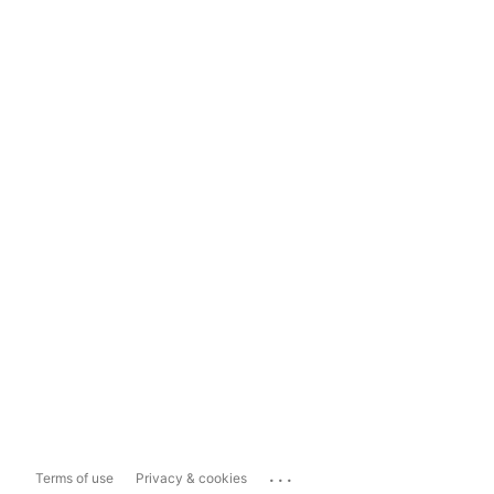
...
Terms of use
Privacy & cookies