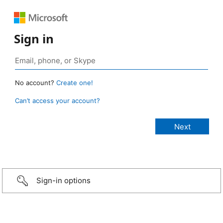
Sign in
No account?
Create one!
Can’t access your account?
Sign-in options