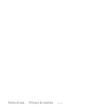
...
Terms of use
Privacy & cookies