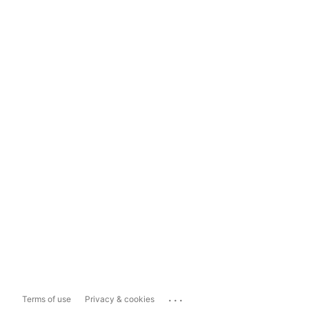
...
Terms of use
Privacy & cookies