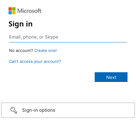
Sign in
No account?
Create one!
Can’t access your account?
Sign-in options