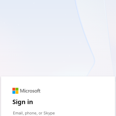
Sign in