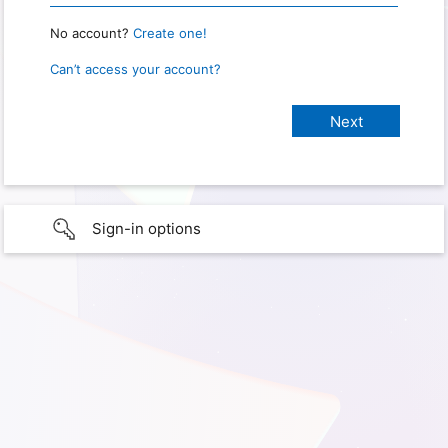
No account?
Create one!
Can’t access your account?
Sign-in options