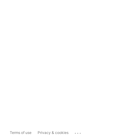
...
Terms of use
Privacy & cookies