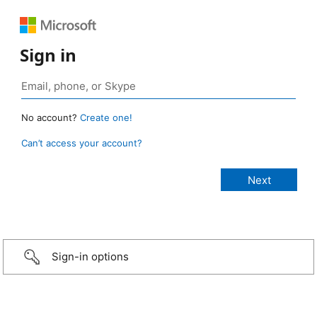
Sign in
No account?
Create one!
Can’t access your account?
Sign-in options