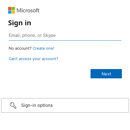
Sign in
No account?
Create one!
Can’t access your account?
Sign-in options