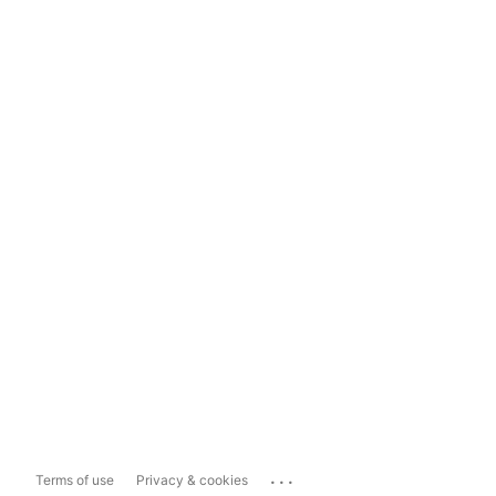
...
Terms of use
Privacy & cookies