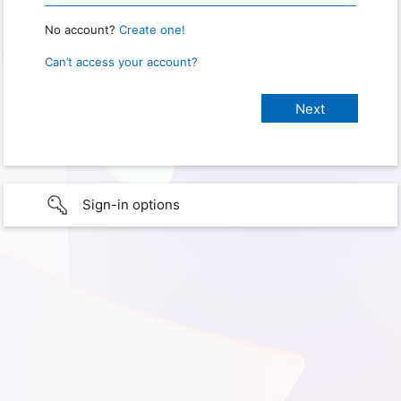
No account?
Create one!
Can’t access your account?
Sign-in options