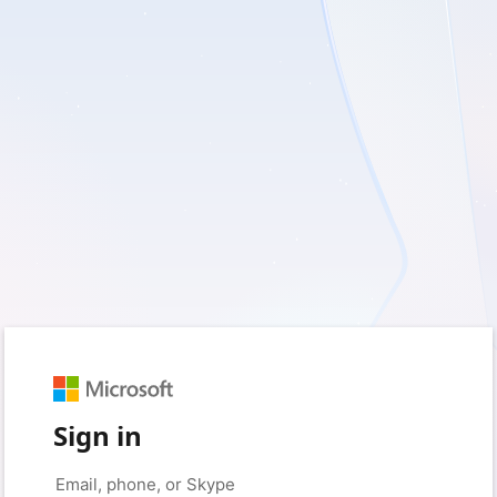
Sign in