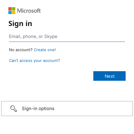
Sign in
No account?
Create one!
Can’t access your account?
Sign-in options