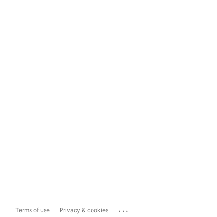
...
Terms of use
Privacy & cookies