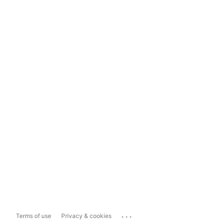
...
Terms of use
Privacy & cookies