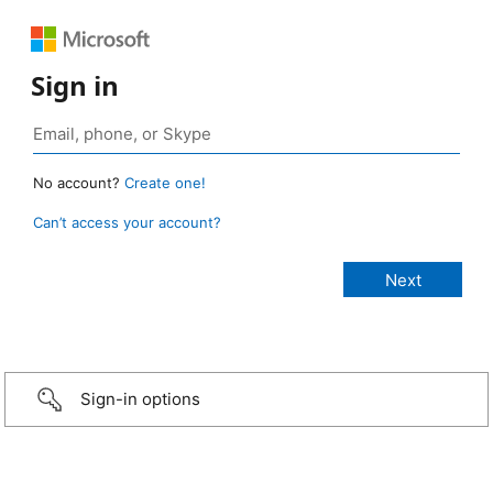
Sign in
No account?
Create one!
Can’t access your account?
Sign-in options