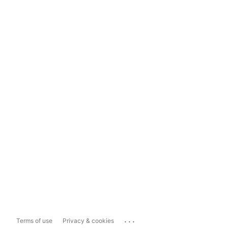
...
Terms of use
Privacy & cookies