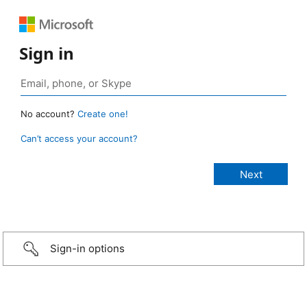
Sign in
No account?
Create one!
Can’t access your account?
Sign-in options