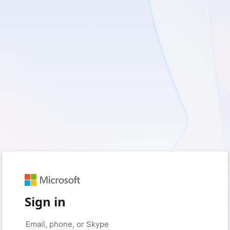
Sign in