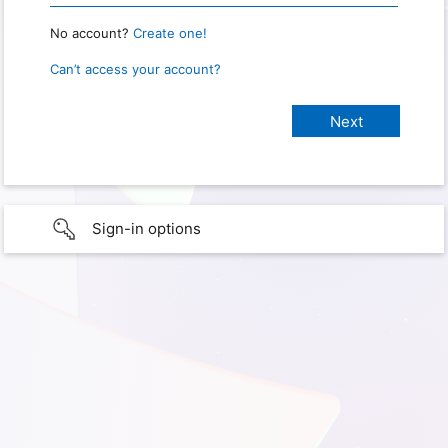
No account?
Create one!
Can’t access your account?
Sign-in options