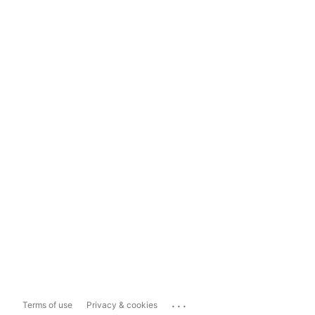
...
Terms of use
Privacy & cookies