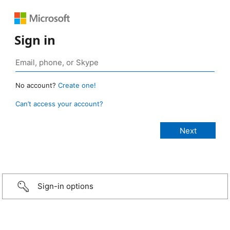
Sign in
No account?
Create one!
Can’t access your account?
Sign-in options