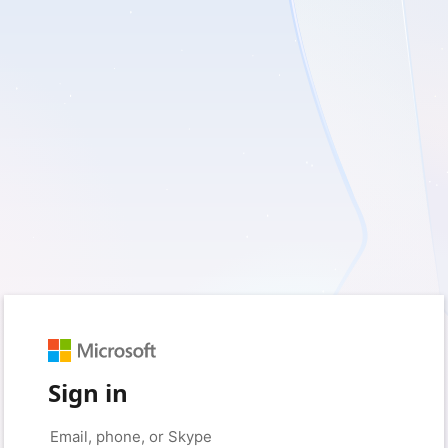
Sign in