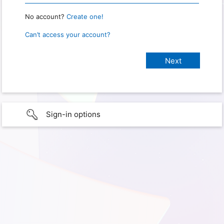
No account?
Create one!
Can’t access your account?
Sign-in options