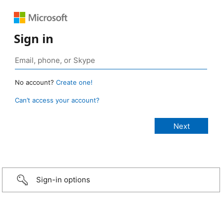
Sign in
No account?
Create one!
Can’t access your account?
Sign-in options