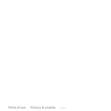
...
Terms of use
Privacy & cookies