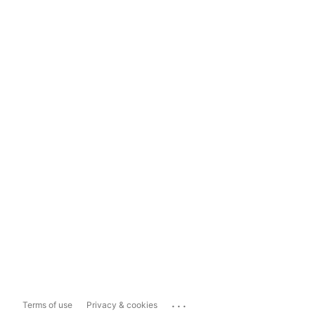
...
Terms of use
Privacy & cookies