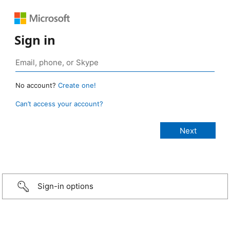
Sign in
No account?
Create one!
Can’t access your account?
Sign-in options