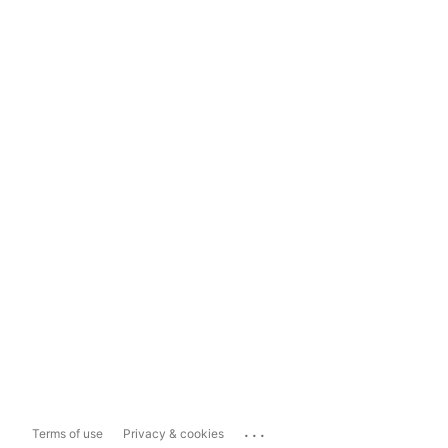
...
Terms of use
Privacy & cookies