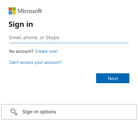
Sign in
No account?
Create one!
Can’t access your account?
Sign-in options